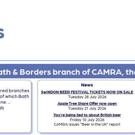
s
th & Borders branch of CAMRA, th
News
dred branches
SwINDON BEER FESTIVAL TICKETS NOW ON SALE
of which Bath
Tuesday 28 July 2026
. ...
Apple Tree Share Offer now open
ils
Tuesday 21 July 2026
You're being lied to about British beer
Friday 10 July 2026
CAMRA issues "Beer in the UK" report