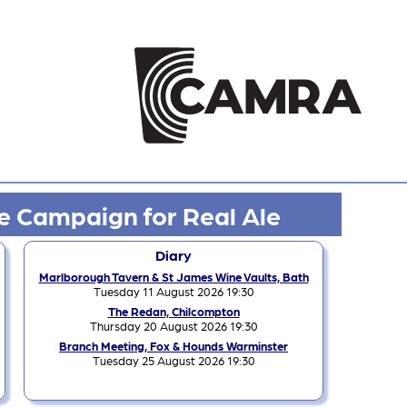
e Campaign for Real Ale
Diary
Marlborough Tavern & St James Wine Vaults, Bath
Tuesday 11 August 2026 19:30
The Redan, Chilcompton
Thursday 20 August 2026 19:30
Branch Meeting, Fox & Hounds Warminster
Tuesday 25 August 2026 19:30