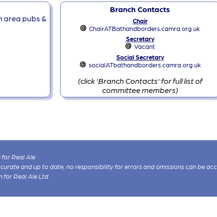
Branch Contacts
ch area pubs &
Chair
ChairATBathandborders.camra.org.uk
Secretary
Vacant
Social Secretary
socialATbathandborders.camra.org.uk
(click 'Branch Contacts' for full list of
committee members)
for Real Ale
 accurate and up to date, no responsibility for errors and omissions can be ac
n for Real Ale Ltd