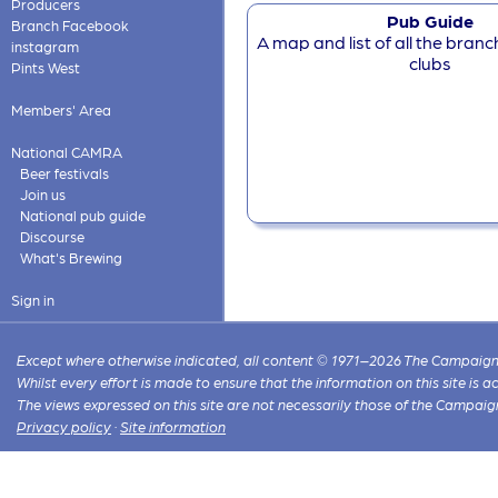
Producers
Pub Guide
Branch Facebook
A map and list of all the bran
instagram
clubs
Pints West
Members' Area
National CAMRA
Beer festivals
Join us
National pub guide
Discourse
What's Brewing
Sign in
Except where otherwise indicated, all content © 1971–2026 The Campaign 
Whilst every effort is made to ensure that the information on this site is
The views expressed on this site are not necessarily those of the Campaig
Privacy policy
·
Site information