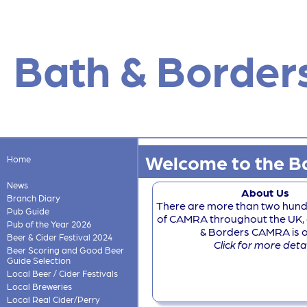
Bath & Border
Welcome to the Ba
Home
News
About Us
Branch Diary
There are more than two hun
Pub Guide
of CAMRA throughout the UK, 
Pub of the Year 2026
& Borders CAMRA is one
Beer & Cider Festival 2024
Click for more deta
Beer Scoring and Good Beer
Guide Selection
Local Beer / Cider Festivals
Local Breweries
Local Real Cider/Perry