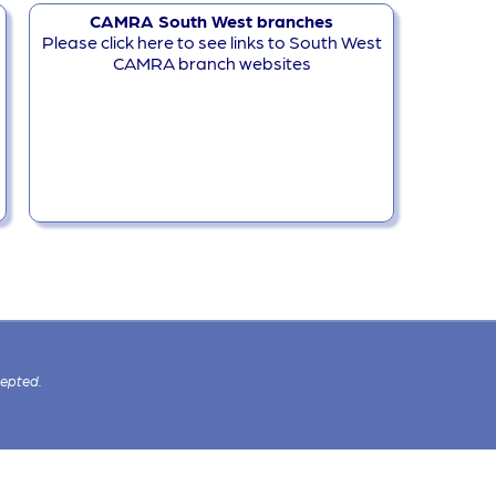
CAMRA South West branches
Please click here to see links to South West
CAMRA branch websites
cepted.