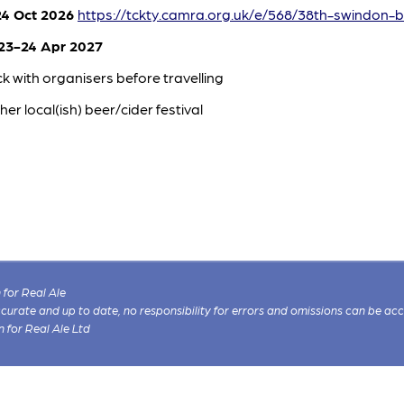
4 Oct 2026
https://tckty.camra.org.uk/e/568/38th-swindon-b
3-24 Apr 2027
k with organisers before travelling
her local(ish) beer/cider festival
for Real Ale
 accurate and up to date, no responsibility for errors and omissions can be ac
n for Real Ale Ltd