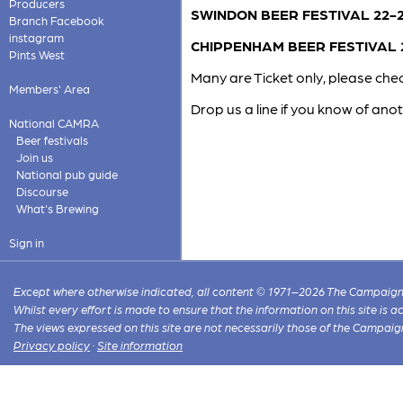
Producers
SWINDON BEER FESTIVAL 22-2
Branch Facebook
instagram
CHIPPENHAM BEER FESTIVAL 2
Pints West
Many are Ticket only, please chec
Members' Area
Drop us a line if you know of anot
National CAMRA
Beer festivals
Join us
National pub guide
Discourse
What's Brewing
Sign in
Except where otherwise indicated, all content © 1971–2026 The Campaign 
Whilst every effort is made to ensure that the information on this site is
The views expressed on this site are not necessarily those of the Campaig
Privacy policy
·
Site information