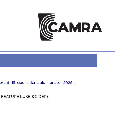
re/sat-15-aug-cider-salon-bristol-2026-
 FEATURE LUKE'S CIDER)