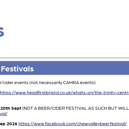
s
 Festivals
er/cider events (not necessarily CAMRA events)
https://www.headfirstbristol.co.uk/whats-on/the-trinity-cent
20th Sept
(NOT A BEER/CIDER FESTIVAL AS SUCH BUT WILL
val/
Sep 2026
https://www.facebook.com/chewvalleybeerfestival/