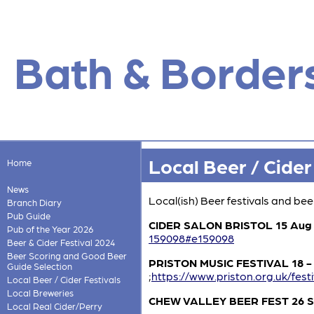
Bath & Border
Local Beer / Cider
Home
News
Local(ish) Beer festivals and be
Branch Diary
Pub Guide
CIDER SALON BRISTOL 15 Aug
Pub of the Year 2026
159098#e159098
Beer & Cider Festival 2024
Beer Scoring and Good Beer
PRISTON MUSIC FESTIVAL 18 - 
Guide Selection
;
https://www.priston.org.uk/festi
Local Beer / Cider Festivals
Local Breweries
CHEW VALLEY BEER FEST 26 
Local Real Cider/Perry