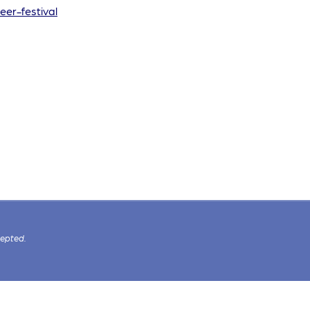
eer-festival
cepted.