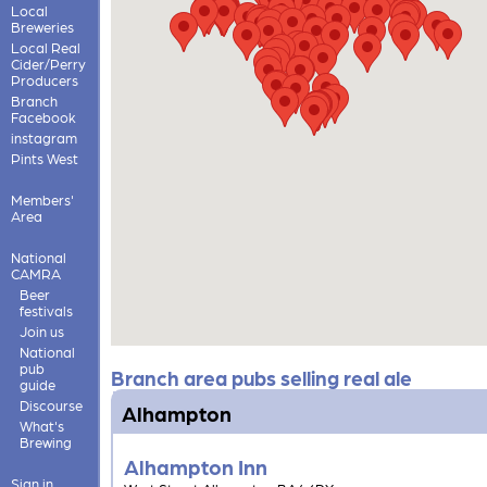
Local
Breweries
Local Real
Cider/Perry
Producers
Branch
Facebook
instagram
Pints West
Members'
Area
National
CAMRA
Beer
festivals
Join us
National
pub
Branch area pubs selling real ale
guide
Discourse
Alhampton
What's
Brewing
Alhampton Inn
Sign in