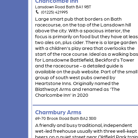
Charlcombe Inn
Lansdown Road Bath BA1 9BT
(01225) 421995
Large smart pub that borders on Bath
racecourse, on the top of the Lansdown hill
above the city. With a spacious interior, the
focus is primarily on food but they have at leas
two ales on, plus cider. There is a large garden
with a children's play area that overlooks the
start of the race course. Ideal as a walking ba
for Lansdowne Battlefield, Beckford's Tower
and the racecourse - a detailed guide is
available on the pub website. Part of the small
group of south west pubs owned by
Heartstone Inns. Originally named the
Blathwayt Arms and renamed as 'The
Charlcombe Inn' in 2020
Charmbury Arms
69-70 Brook Road Bath BA2 3RR
A friendly and busy traditional, independent
wet-led freehouse usually with three well-kept
beers on a quiet street near Oldfield Park train