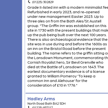
(01225) 302829
Grade II-listed inn with a modern minimalist fee
Refurbished in early 2023, and re-opened
under new management Easter 2023. Up to
three ales on from the Bath Ales/St Austell
group. "The Griffin Inn was established on this
site in 1730 with the present buildings that ma
up the pub being built over the next 100 years.
There is also archaeological evidence that the
site was in use during and before the 1600s as
an inn on the Bristol Road before the present
building. The name refers to the griffin sitting o
the Lansdown Monument, commemorating t
Cornish Royalist hero, Sir Bevil Grenville who
died at the Battle of Lansdown on 1643. The
earliest documentary evidence is of a license
granted to William Pomeroy 'To keep a
common Inn and Alehouse' for the
consideration of £10 in 1776."
Hadley Arms
North Road Bath BA2 5DH
(01225) 837117