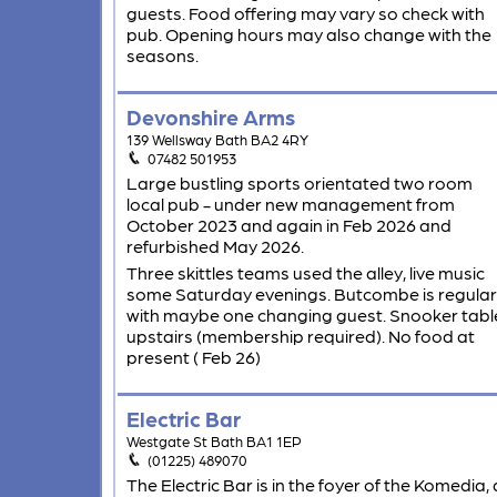
guests. Food offering may vary so check with
pub. Opening hours may also change with the
seasons.
Devonshire Arms
139 Wellsway Bath BA2 4RY
07482 501953
Large bustling sports orientated two room
local pub - under new management from
October 2023 and again in Feb 2026 and
refurbished May 2026.
Three skittles teams used the alley, live music
some Saturday evenings. Butcombe is regular
with maybe one changing guest. Snooker tabl
upstairs (membership required). No food at
present ( Feb 26)
Electric Bar
Westgate St Bath BA1 1EP
(01225) 489070
The Electric Bar is in the foyer of the Komedia, 