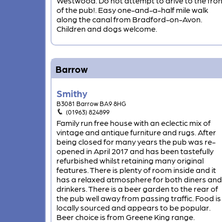
Westwood. Do not attempt to drive to the fron
of the pub!. Easy one-and-a-half mile walk
along the canal from Bradford-on-Avon.
Children and dogs welcome.
Barrow
Smithy
B3081 Barrow BA9 8HG
(01963) 824899
Family run free house with an eclectic mix of
vintage and antique furniture and rugs. After
being closed for many years the pub was re-
opened in April 2017 and has been tastefully
refurbished whilst retaining many original
features. There is plenty of room inside and it
has a relaxed atmosphere for both diners and
drinkers. There is a beer garden to the rear of
the pub well away from passing traffic. Food is
locally sourced and appears to be popular.
Beer choice is from Greene King range.