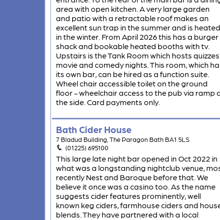
area with open kitchen. A very large garden
and patio with a retractable roof makes an
excellent sun trap in the summer and is heate
in the winter. From April 2026 this has a burger
shack and bookable heated booths with tv.
Upstairs is the Tank Room which hosts quizzes
movie and comedy nights. This room, which ha
its own bar, can be hired as a function suite.
Wheel chair accessible toilet on the ground
floor - wheelchair access to the pub via ramp 
the side. Card payments only.
Bath Cider House
7 Bladud Building, The Paragon Bath BA1 5LS
(01225) 695100
This large late night bar opened in Oct 2022 in
what was a longstanding nightclub venue, mo
recently Nest and Baroque before that. We
believe it once was a casino too. As the name
suggests cider features prominently, well
known keg ciders, farmhouse ciders and hous
blends. They have partnered with a local