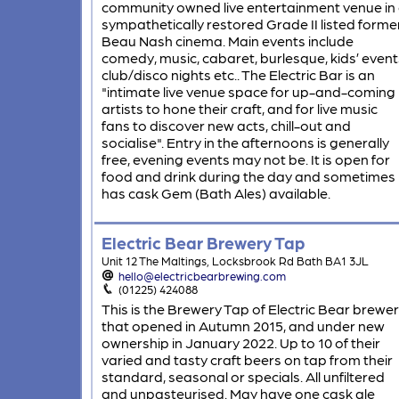
community owned live entertainment venue in
sympathetically restored Grade II listed forme
Beau Nash cinema. Main events include
comedy, music, cabaret, burlesque, kids’ event
club/disco nights etc.. The Electric Bar is an
"intimate live venue space for up-and-coming
artists to hone their craft, and for live music
fans to discover new acts, chill-out and
socialise". Entry in the afternoons is generally
free, evening events may not be. It is open for
food and drink during the day and sometimes
has cask Gem (Bath Ales) available.
Electric Bear Brewery Tap
Unit 12 The Maltings, Locksbrook Rd Bath BA1 3JL
hello@electricbearbrewing.com
(01225) 424088
This is the Brewery Tap of Electric Bear brewe
that opened in Autumn 2015, and under new
ownership in January 2022. Up to 10 of their
varied and tasty craft beers on tap from their
standard, seasonal or specials. All unfiltered
and unpasteurised. May have one cask ale