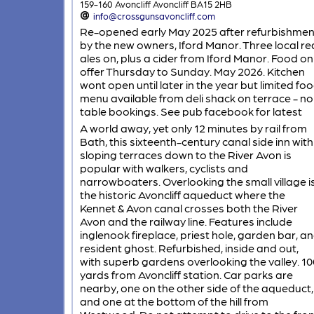
159-160 Avoncliff Avoncliff BA15 2HB
info@crossgunsavoncliff.com
Re-opened early May 2025 after refurbishmen
by the new owners, Iford Manor. Three local re
ales on, plus a cider from Iford Manor. Food on
offer Thursday to Sunday. May 2026. Kitchen
wont open until later in the year but limited fo
menu available from deli shack on terrace - no
table bookings. See pub facebook for latest
A world away, yet only 12 minutes by rail from
Bath, this sixteenth-century canal side inn with
sloping terraces down to the River Avon is
popular with walkers, cyclists and
narrowboaters. Overlooking the small village i
the historic Avoncliff aqueduct where the
Kennet & Avon canal crosses both the River
Avon and the railway line. Features include
inglenook fireplace, priest hole, garden bar, a
resident ghost. Refurbished, inside and out,
with superb gardens overlooking the valley. 10
yards from Avoncliff station. Car parks are
nearby, one on the other side of the aqueduct,
and one at the bottom of the hill from