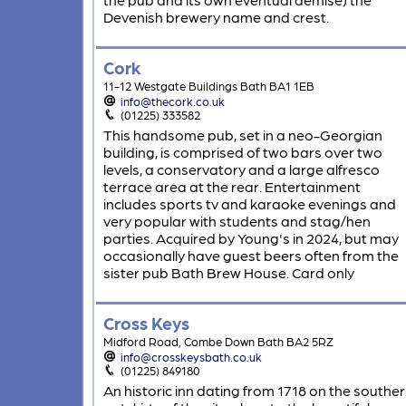
Devenish brewery name and crest.
Cork
11-12 Westgate Buildings Bath BA1 1EB
info@thecork.co.uk
(01225) 333582
This handsome pub, set in a neo-Georgian
building, is comprised of two bars over two
levels, a conservatory and a large alfresco
terrace area at the rear. Entertainment
includes sports tv and karaoke evenings and
very popular with students and stag/hen
parties. Acquired by Young's in 2024, but may
occasionally have guest beers often from the
sister pub Bath Brew House. Card only
Cross Keys
Midford Road, Combe Down Bath BA2 5RZ
info@crosskeysbath.co.uk
(01225) 849180
An historic inn dating from 1718 on the southe