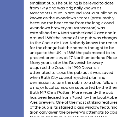
smallest pub. The building is believed to date
from 1749 and was originally known as
Marchants Court. In around 1860 a public hou
known as the Avondown Stores (presumably
because the beer came from the long closed
Avondown brewery at Batheaston) was
established at 4 Northumberland Place and in
around 1880 the name of the pub was change
to the Coeur de Lion. Nobody knows the reas
for the change but the name is thought to be
unique to the UK. In 1886 the pub moved to its
present premises at 17 Northumberland Place
Many years later the Devenish brewery
acquired the Coeur. In 1990 Devenish
attempted to close the pub but it was saved
when Bath City council rejected planning
permission to turn the pub into a shop followi
a major local campaign supported by the the
Bath MP Chris Patten. More recently the pub
has been leased from Punch by the local Abbe
Ales brewery. One of the most striking feature
of the pub is its stained glass window featurin
(ironically given the brewery's attempts to clo
the pub and its own eventual demise) the