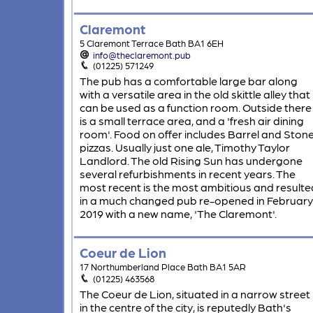
Claremont
5 Claremont Terrace Bath BA1 6EH
info@theclaremont.pub
(01225) 571249
The pub has a comfortable large bar along
with a versatile area in the old skittle alley that
can be used as a function room. Outside there
is a small terrace area, and a 'fresh air dining
room'. Food on offer includes Barrel and Ston
pizzas. Usually just one ale, Timothy Taylor
Landlord. The old Rising Sun has undergone
several refurbishments in recent years. The
most recent is the most ambitious and resulte
in a much changed pub re-opened in February
2019 with a new name, 'The Claremont'.
Coeur de Lion
17 Northumberland Place Bath BA1 5AR
(01225) 463568
The Coeur de Lion, situated in a narrow street
in the centre of the city, is reputedly Bath's