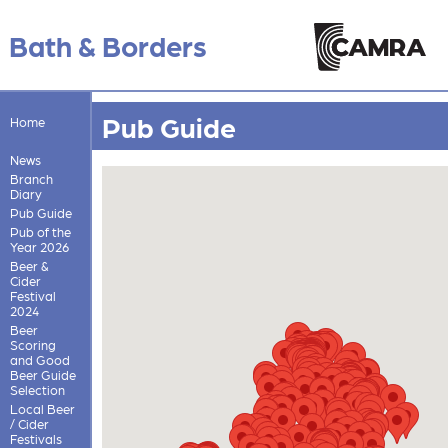
Bath & Borders
Pub Guide
Home
News
Branch
Diary
Pub Guide
Pub of the
Year 2026
Beer &
Cider
Festival
2024
Beer
Scoring
and Good
Beer Guide
Selection
Local Beer
/ Cider
Festivals