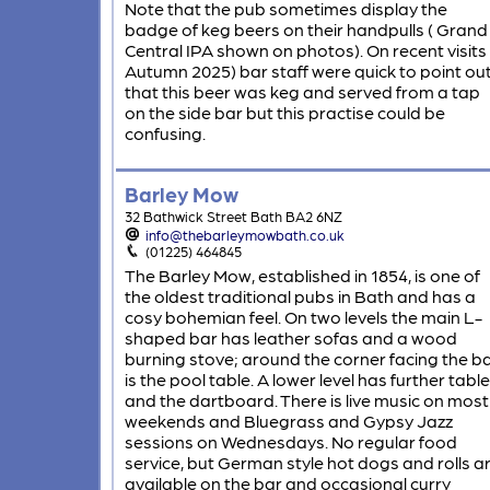
Note that the pub sometimes display the
badge of keg beers on their handpulls ( Grand
Central IPA shown on photos). On recent visits 
Autumn 2025) bar staff were quick to point ou
that this beer was keg and served from a tap
on the side bar but this practise could be
confusing.
Barley Mow
32 Bathwick Street Bath BA2 6NZ
info@thebarleymowbath.co.uk
(01225) 464845
The Barley Mow, established in 1854, is one of
the oldest traditional pubs in Bath and has a
cosy bohemian feel. On two levels the main L-
shaped bar has leather sofas and a wood
burning stove; around the corner facing the b
is the pool table. A lower level has further tabl
and the dartboard. There is live music on most
weekends and Bluegrass and Gypsy Jazz
sessions on Wednesdays. No regular food
service, but German style hot dogs and rolls a
available on the bar and occasional curry