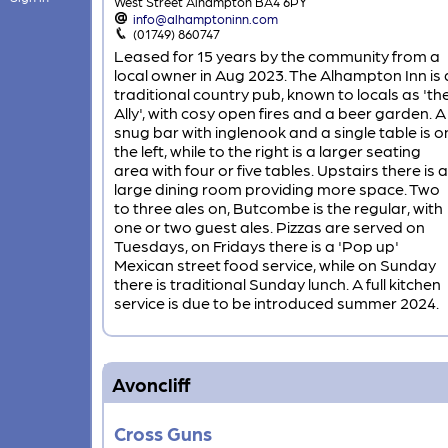
West Street Alhampton BA4 6PY
info@alhamptoninn.com
(01749) 860747
Leased for 15 years by the community from a
local owner in Aug 2023. The Alhampton Inn is 
traditional country pub, known to locals as 'th
Ally', with cosy open fires and a beer garden. A
snug bar with inglenook and a single table is o
the left, while to the right is a larger seating
area with four or five tables. Upstairs there is a
large dining room providing more space. Two
to three ales on, Butcombe is the regular, with
one or two guest ales. Pizzas are served on
Tuesdays, on Fridays there is a 'Pop up'
Mexican street food service, while on Sunday
there is traditional Sunday lunch. A full kitchen
service is due to be introduced summer 2024.
Avoncliff
Cross Guns