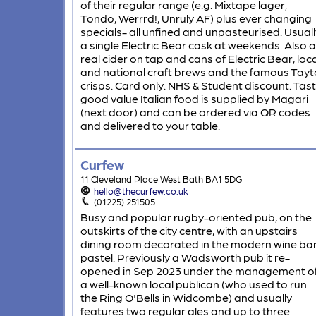
of their regular range (e.g. Mixtape lager,
Tondo, Werrrd!, Unruly AF) plus ever changing
specials- all unfined and unpasteurised. Usuall
a single Electric Bear cask at weekends. Also a
real cider on tap and cans of Electric Bear, loca
and national craft brews and the famous Tayt
crisps. Card only. NHS & Student discount. Tas
good value Italian food is supplied by Magari
(next door) and can be ordered via QR codes
and delivered to your table.
Curfew
11 Cleveland Place West Bath BA1 5DG
hello@thecurfew.co.uk
(01225) 251505
Busy and popular rugby-oriented pub, on the
outskirts of the city centre, with an upstairs
dining room decorated in the modern wine ba
pastel. Previously a Wadsworth pub it re-
opened in Sep 2023 under the management o
a well-known local publican (who used to run
the Ring O'Bells in Widcombe) and usually
features two regular ales and up to three