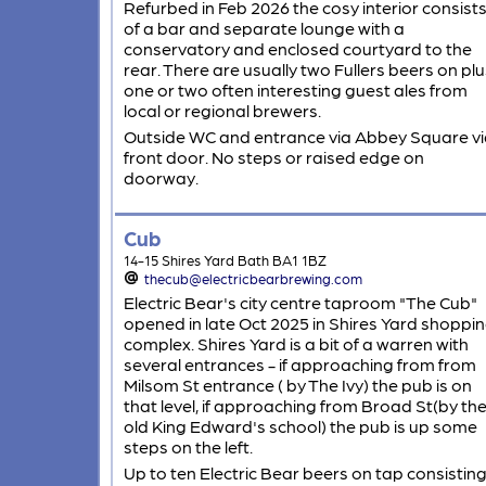
Refurbed in Feb 2026 the cosy interior consist
of a bar and separate lounge with a
conservatory and enclosed courtyard to the
rear. There are usually two Fullers beers on plu
one or two often interesting guest ales from
local or regional brewers.
Outside WC and entrance via Abbey Square vi
front door. No steps or raised edge on
doorway.
Cub
14-15 Shires Yard Bath BA1 1BZ
thecub@electricbearbrewing.com
Electric Bear's city centre taproom "The Cub"
opened in late Oct 2025 in Shires Yard shoppi
complex. Shires Yard is a bit of a warren with
several entrances - if approaching from from
Milsom St entrance ( by The Ivy) the pub is on
that level, if approaching from Broad St(by th
old King Edward's school) the pub is up some
steps on the left.
Up to ten Electric Bear beers on tap consistin