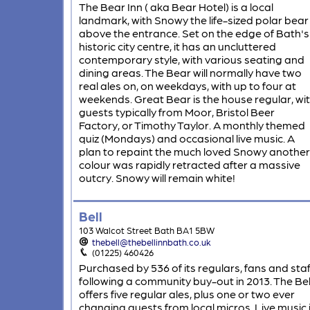
The Bear Inn ( aka Bear Hotel) is a local
landmark, with Snowy the life-sized polar bear
above the entrance. Set on the edge of Bath's
historic city centre, it has an uncluttered
contemporary style, with various seating and
dining areas. The Bear will normally have two
real ales on, on weekdays, with up to four at
weekends. Great Bear is the house regular, wi
guests typically from Moor, Bristol Beer
Factory, or Timothy Taylor. A monthly themed
quiz (Mondays) and occasional live music. A
plan to repaint the much loved Snowy another
colour was rapidly retracted after a massive
outcry. Snowy will remain white!
Bell
103 Walcot Street Bath BA1 5BW
thebell@thebellinnbath.co.uk
(01225) 460426
Purchased by 536 of its regulars, fans and staf
following a community buy-out in 2013. The Bel
offers five regular ales, plus one or two ever
changing guests from local micros. Live music 