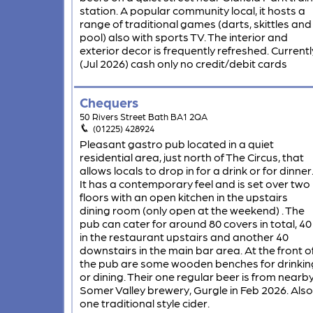
station. A popular community local, it hosts a
range of traditional games (darts, skittles and
pool) also with sports TV. The interior and
exterior decor is frequently refreshed. Currentl
(Jul 2026) cash only no credit/debit cards
Chequers
50 Rivers Street Bath BA1 2QA
(01225) 428924
Pleasant gastro pub located in a quiet
residential area, just north of The Circus, that
allows locals to drop in for a drink or for dinner
It has a contemporary feel and is set over two
floors with an open kitchen in the upstairs
dining room (only open at the weekend) . The
pub can cater for around 80 covers in total, 40
in the restaurant upstairs and another 40
downstairs in the main bar area. At the front o
the pub are some wooden benches for drinkin
or dining. Their one regular beer is from nearb
Somer Valley brewery, Gurgle in Feb 2026. Also
one traditional style cider.