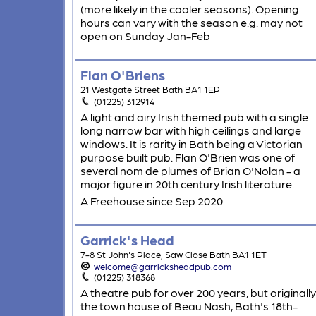
(more likely in the cooler seasons). Opening
hours can vary with the season e.g. may not
open on Sunday Jan-Feb
Flan O'Briens
21 Westgate Street Bath BA1 1EP
(01225) 312914
A light and airy Irish themed pub with a single
long narrow bar with high ceilings and large
windows. It is rarity in Bath being a Victorian
purpose built pub. Flan O'Brien was one of
several nom de plumes of Brian O'Nolan - a
major figure in 20th century Irish literature.
A Freehouse since Sep 2020
Garrick's Head
7-8 St John's Place, Saw Close Bath BA1 1ET
welcome@garricksheadpub.com
(01225) 318368
A theatre pub for over 200 years, but originally
the town house of Beau Nash, Bath's 18th-