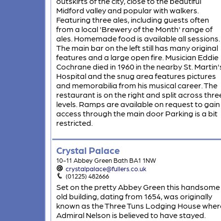
outskirts of the city, close to the beautiful
Midford valley and popular with walkers.
Featuring three ales, including guests often
from a local 'Brewery of the Month' range of
ales. Homemade food is available all sessions.
The main bar on the left still has many original
features and a large open fire. Musician Eddie
Cochrane died in 1960 in the nearby St. Martin'
Hospital and the snug area features pictures
and memorabilia from his musical career. The
restaurant is on the right and split across thre
levels. Ramps are available on request to gain
access through the main door Parking is a bit
restricted.
Crystal Palace
10-11 Abbey Green Bath BA1 1NW
crystalpalace@fullers.co.uk
(01225) 482666
Set on the pretty Abbey Green this handsome
old building, dating from 1654, was originally
known as the Three Tuns Lodging House wher
Admiral Nelson is believed to have stayed.