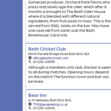
Somerset producer, Orchard Park Farms who
press and slowly age the cider, which after 8
months is brought to The Bath Cider House
where it is blended with different natural
ingredients, from fruit juices to hops. This is th
served from 500L tanks on the bar. May have
one cask ale from sister pub the Bath
Brewhouse. Card only
Bath Cricket Club
North Parade Bridge Road Bath BA2 4EX
office@bathcricket.com
(01225) 425935
Although a members only club, the bar is open
to all during matches. Opening hours depend
on the match! The function room and bar can
be hired.
Bear Inn
6-10 Wellsway Bath BA2 3AQ
7310@greeneking.co.uk
(01225) 423100