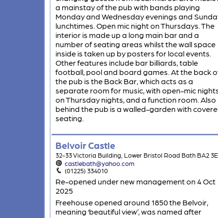
a mainstay of the pub with bands playing
Monday and Wednesday evenings and Sunda
lunchtimes. Open mic night on Thursdays. The
interior is made up a long main bar and a
number of seating areas whilst the wall space
inside is taken up by posters for local events.
Other features include bar billiards, table
football, pool and board games. At the back o
the pub is the Back Bar, which acts as a
separate room for music, with open-mic night
on Thursday nights, and a function room. Also
behind the pub is a walled-garden with cover
seating.
Belvoir Castle
32-33 Victoria Building, Lower Bristol Road Bath BA2 3
castlebath@yahoo.com
(01225) 334010
Re-opened under new management on 4 Oct
2025
Freehouse opened around 1850 the Belvoir,
meaning ‘beautiful view’, was named after