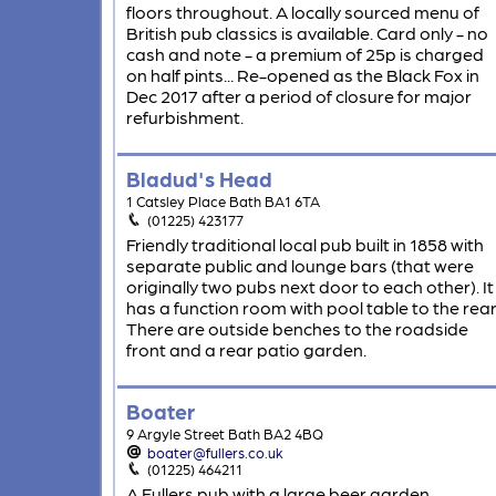
floors throughout. A locally sourced menu of
British pub classics is available. Card only - no
cash and note - a premium of 25p is charged
on half pints... Re-opened as the Black Fox in
Dec 2017 after a period of closure for major
refurbishment.
Bladud's Head
1 Catsley Place Bath BA1 6TA
(01225) 423177
Friendly traditional local pub built in 1858 with
separate public and lounge bars (that were
originally two pubs next door to each other). It
has a function room with pool table to the rear
There are outside benches to the roadside
front and a rear patio garden.
Boater
9 Argyle Street Bath BA2 4BQ
boater@fullers.co.uk
(01225) 464211
A Fullers pub with a large beer garden