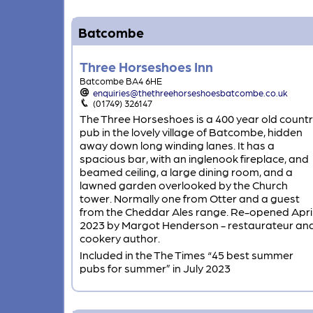
Batcombe
Three Horseshoes Inn
Batcombe BA4 6HE
enquiries@thethreehorseshoesbatcombe.co.uk
(01749) 326147
The Three Horseshoes is a 400 year old count
pub in the lovely village of Batcombe, hidden
away down long winding lanes. It has a
spacious bar, with an inglenook fireplace, and
beamed ceiling, a large dining room, and a
lawned garden overlooked by the Church
tower. Normally one from Otter and a guest
from the Cheddar Ales range. Re-opened Apri
2023 by Margot Henderson - restaurateur an
cookery author.
Included in the The Times “45 best summer
pubs for summer” in July 2023