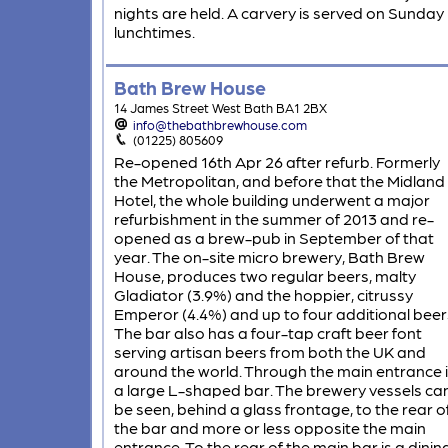
nights are held. A carvery is served on Sunday
lunchtimes.
Bath Brew House
14 James Street West Bath BA1 2BX
info@thebathbrewhouse.com
(01225) 805609
Re-opened 16th Apr 26 after refurb. Formerly
the Metropolitan, and before that the Midland
Hotel, the whole building underwent a major
refurbishment in the summer of 2013 and re-
opened as a brew-pub in September of that
year. The on-site micro brewery, Bath Brew
House, produces two regular beers, malty
Gladiator (3.9%) and the hoppier, citrussy
Emperor (4.4%) and up to four additional beer
The bar also has a four-tap craft beer font
serving artisan beers from both the UK and
around the world. Through the main entrance 
a large L-shaped bar. The brewery vessels ca
be seen, behind a glass frontage, to the rear o
the bar and more or less opposite the main
entrance. To the rear of the main bar is a dinin