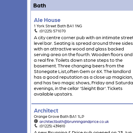
Bath
Ale House
1 York Street Bath BA1 1NG
(01225) 571070
A city centre corner pub with an intimate stree
level bar. Seating is spread around three sides
with an attractive wood and glass backed
serving area on the fourth. Wooden floors and
a real fire. Toilets down stone steps to the
basement. Three changing beers from the
Stonegate List,often Gem or 6X. The landlord
has a good reputation as a close up magician,
and has two magic shows, Friday and Saturd
evenings, in the cellar 'Sleight Bar'. Tickets
available upstairs.
Architect
Orange Grove Bath BA1 1LP
architectbath@brunningandprice.co.uk
(01225) 439610
A new Brunning & Price pub opened on 23 Jun