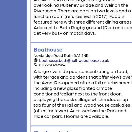
overlooking Pulteney Bridge and Weir on the
River Avon. There are bars on two levels and a
function room (refurbished in 2017). Food is
featured here with three different dining areas
Adjacent to Bath Rugby ground (Rec) and ca
get very busy on match days.
Boathouse
Newbridge Road Bath BA1 3NB
boathouse.bath@hall-woodhouse.co.uk
(01225) 482584
A large riverside pub, concentrating on food,
with terrace and gardens that offer views ove
the Avon. Re-opened after a full refurbishment
including a new glass fronted climate
conditioned 'cellar' next to the front door,
displaying the cask stillage which includes up
top four of the Hall and Woodhouse cask ales
(often far fewer). Accessed via the Park and
Ride car park. Rooms are available.