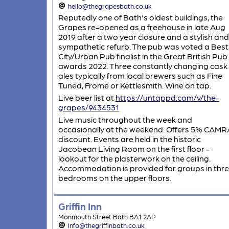
hello@thegrapesbath.co.uk
Reputedly one of Bath's oldest buildings, the
Grapes re-opened as a freehouse in late Aug
2019 after a two year closure and a stylish and
sympathetic refurb. The pub was voted a Best
City/Urban Pub finalist in the Great British Pub
awards 2022. Three constantly changing cask
ales typically from local brewers such as Fine
Tuned, Frome or Kettlesmith. Wine on tap.
Live beer list at
https://untappd.com/v/the-
grapes/9434531
Live music throughout the week and
occasionally at the weekend. Offers 5% CAMR
discount. Events are held in the historic
Jacobean Living Room on the first floor -
lookout for the plasterwork on the ceiling.
Accommodation is provided for groups in thr
bedrooms on the upper floors.
Griffin Inn
Monmouth Street Bath BA1 2AP
Info@thegriffinbath.co.uk