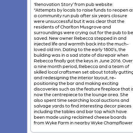
‘Renovation Story’ from pub website:
“Attempts by locals to raise funds to reopen a
a community run pub after six years closure
were unsuccessful but it was clear that the
residents of Charlton Musgrove and
surroundings were crying out for the pub to b
saved. New owner Rebecca stepped in and
injected life and warmth back into the much-
loved old Inn. Dating to the early 1800’s, the
building was in a sad state of disrepair when
Rebecca finally got the keys in June 2016. Over
a nine month period, Rebecca and a team of
skilled local craftsmen set about totally guttin
and redesigning the interior layout, re-
positioning the bar and making exciting
discoveries such as the feature fireplace that i
now the centrepiece to the lounge area. She
also spent time searching local auctions and
salvage yards to find interesting decor pieces
including the tables and bar top which have
been made using reclaimed cheese boards
from Wyke Farm in nearby Wyke Champflower.