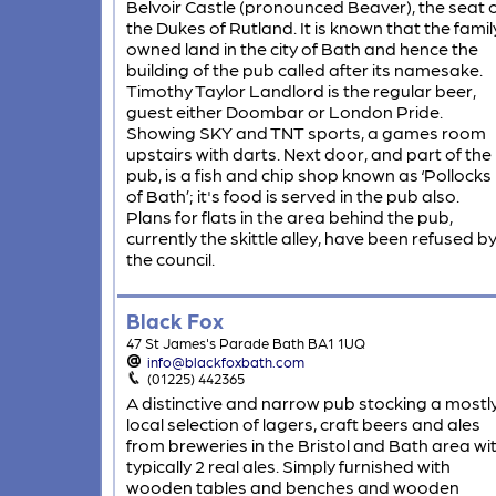
Belvoir Castle (pronounced Beaver), the seat 
the Dukes of Rutland. It is known that the famil
owned land in the city of Bath and hence the
building of the pub called after its namesake.
Timothy Taylor Landlord is the regular beer,
guest either Doombar or London Pride.
Showing SKY and TNT sports, a games room
upstairs with darts. Next door, and part of the
pub, is a fish and chip shop known as ‘Pollocks
of Bath’; it's food is served in the pub also.
Plans for flats in the area behind the pub,
currently the skittle alley, have been refused b
the council.
Black Fox
47 St James's Parade Bath BA1 1UQ
info@blackfoxbath.com
(01225) 442365
A distinctive and narrow pub stocking a mostl
local selection of lagers, craft beers and ales
from breweries in the Bristol and Bath area wi
typically 2 real ales. Simply furnished with
wooden tables and benches and wooden