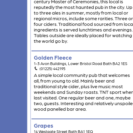
century Master of Ceremonies, this local is
reputedly the most haunted pub in the city. Up
to three ales in summer, mostly from local or
regional micros, include some rarities. Three or
four ciders. Traditional food sourced from loca
ingredients is served lunchtimes and evenings.
Tables outside are ideally placed for watching
the world go by.
Golden Fleece
1-3 Avon Buildings, Lower Bristol Road Bath BA2 1ES
(01225) 442195
A simple local community pub that welcomes
all, from young to old. Mainly beer and
traditional style cider, plus live music most
weekends and Sunday roasts. TNT sport whe
last visited. One regular beer and one, maybe
two, guests. Interesting and relatively unspoil
wood panelled bar area.
Grapes
14 Westgate Street Bath BA1 1EQ