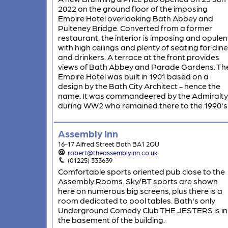
2022 on the ground floor of the imposing
Empire Hotel overlooking Bath Abbey and
Pulteney Bridge. Converted from a former
restaurant, the interior is imposing and opulen
with high ceilings and plenty of seating for dine
and drinkers. A terrace at the front provides
views of Bath Abbey and Parade Gardens. Th
Empire Hotel was built in 1901 based on a
design by the Bath City Architect - hence the
name. It was commandeered by the Admiralty
during WW2 who remained there to the 1990's
Assembly Inn
16-17 Alfred Street Bath BA1 2QU
robert@theassemblyinn.co.uk
(01225) 333639
Comfortable sports oriented pub close to the
Assembly Rooms. Sky/BT sports are shown
here on numerous big screens, plus there is a
room dedicated to pool tables. Bath's only
Underground Comedy Club THE JESTERS is in
the basement of the building.