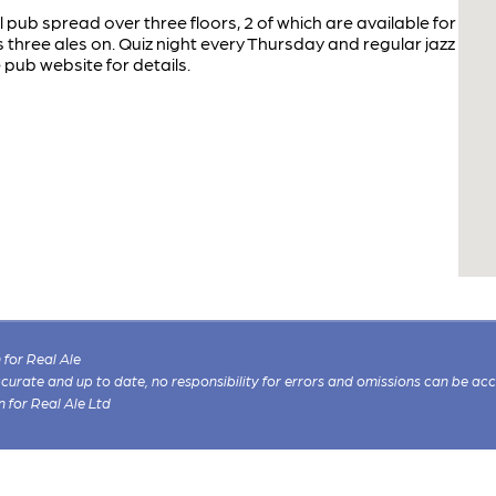
l pub spread over three floors, 2 of which are available for
 three ales on. Quiz night every Thursday and regular jazz
e pub website for details.
for Real Ale
 accurate and up to date, no responsibility for errors and omissions can be ac
n for Real Ale Ltd