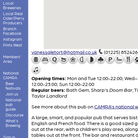
Local
Breweries
Local Real
Cider/Perry
Producers
Branch
Facebook
instagram
Pints West
vanessaletort@hotmail.co.uk
(01225) 852426
Members'
Area
National
CAMRA
Opening times:
Mon and Tue 12:00-22:00; Wed
Beer
12:00-23:00; Sun 12:00-22:00
festivals
Regular beers:
Bath
Gem
,
Sharp's
Doom Bar
,
T
Join us
Taylor
Landlord
National
pub
See more about this pub on
CAMRA's national w
guide
Discourse
A large, smart, and popular pub that serves bist
What's
English and French food. There is a good sized 
Brewing
out at the rear, with a children's play area, along
tables out at the front. The bar and restaurant 
Sign in