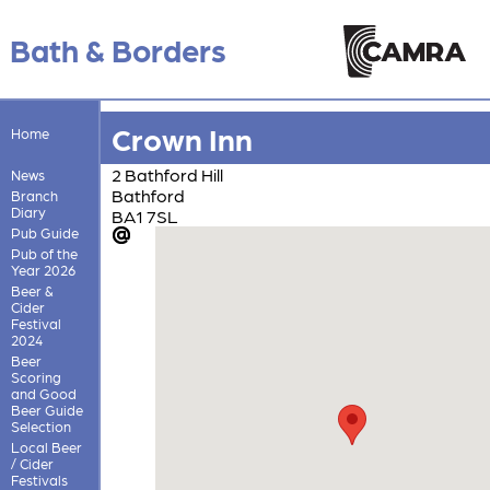
Bath & Borders
Crown Inn
Home
2 Bathford Hill
News
Bathford
Branch
Diary
BA1 7SL
Pub Guide
Pub of the
Year 2026
Beer &
Cider
Festival
2024
Beer
Scoring
and Good
Beer Guide
Selection
Local Beer
/ Cider
Festivals