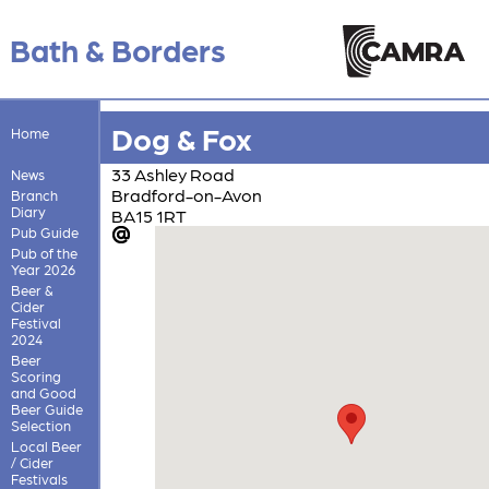
Bath & Borders
Dog & Fox
Home
33 Ashley Road
News
Bradford-on-Avon
Branch
Diary
BA15 1RT
Pub Guide
Pub of the
Year 2026
Beer &
Cider
Festival
2024
Beer
Scoring
and Good
Beer Guide
Selection
Local Beer
/ Cider
Festivals