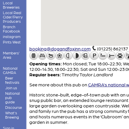
Local
Breweries
Local Real
Cider/Perry
Producers
Branch
Facebook
instagram
Pints West
booking@dogandfoxinn.com
(01225) 862137
Members'
Area
Opening times:
Mon closed; Tue 18:00-22:30; W
National
12:00-14:30, 18:00-22:30; Sat and Sun 12:00-23:0
CAMRA
Regular beers:
Timothy Taylor
Landlord
Beer
festivals
See more about this pub on
CAMRA's national w
Join us
National
Historic stone-built, edge-of-town pub with an u
pub
snug public bar, an extended lounge restaurant
guide
large garden overlooking open countryside. We
Discourse
and family run the pub has a strong community 
What's
and hosts numerous events in the ‘Clubroom’ an
Brewing
garden in summer.
Sign in