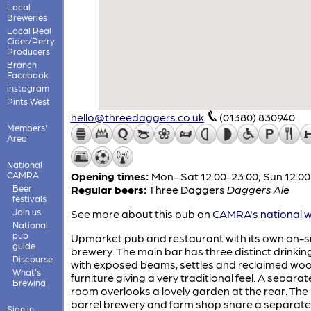
Local
Breweries
Local Real
Cider/Perry
Producers
Branch
Facebook
instagram
Pints West
hello@threedaggers.co.uk
(01380) 830940
Members'
Area
National
CAMRA
Opening times:
Mon–Sat 12:00-23:00; Sun 12:00
Beer
Regular beers:
Three Daggers
Daggers Ale
festivals
Join us
See more about this pub on
CAMRA's national w
National
pub
Upmarket pub and restaurant with its own on-s
guide
brewery. The main bar has three distinct drinkin
Discourse
with exposed beams, settles and reclaimed wo
What's
furniture giving a very traditional feel. A separat
Brewing
room overlooks a lovely garden at the rear. The 
barrel brewery and farm shop share a separate
Sign in