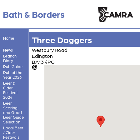
Bath & Borders
Three Daggers
Home
Westbury Road
News
Edington
Branch
Diary
BA13 4PG
Pub Guide
Pub of the
Year 2026
Beer &
Cider
Festival
2024
Beer
Scoring
and Good
Beer Guide
Selection
Local Beer
/ Cider
Festivals