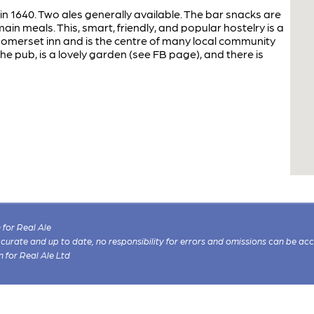
 in 1640. Two ales generally available. The bar snacks are
main meals. This, smart, friendly, and popular hostelry is a
 Somerset inn and is the centre of many local community
the pub, is a lovely garden (see FB page), and there is
for Real Ale
 accurate and up to date, no responsibility for errors and omissions can be ac
n for Real Ale Ltd