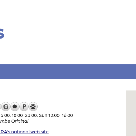
s
:00, 18:00-23:00; Sun 12:00-16:00
mbe Original
A's national web site