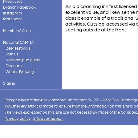
Producers
An old coaching inn first licensed
Branch Facebook
excellent value, and likewise the 
instagram
classic example of a traditional
Pints West
activities. Outside, accessed via 
seating outside at the front.
Members' Area
National CAMRA
Beer festivals
Join us
National pub guide
Discourse
What's Brewing
Sign in
Except where otherwise indicated, all content © 1971–2026 The Campaign 
Whilst every effort is made to ensure that the information on this site is
The views expressed on this site are not necessarily those of the Campaig
Privacy policy
·
Site information