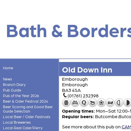
Bath & Border
Old Down Inn
Home
Emborough
News
Emborough
Branch Diary
BA3 4SA
Pub Guide
(01761) 232398
Pub of the Year 2026
Beer & Cider Festival 2024
Beer Scoring and Good Beer
Opening times:
Mon–Sat 12:00-15
Guide Selection
Regular beers:
Butcombe
Butco
Local Beer / Cider Festivals
Local Breweries
See more about this pub on
CAMR
Local Real Cider/Perry