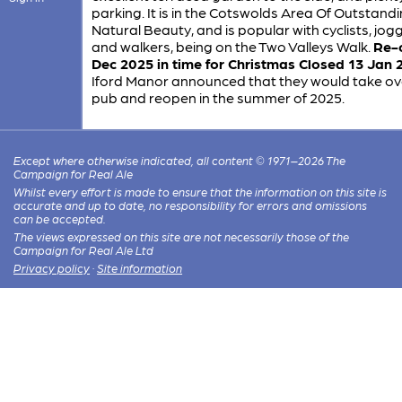
parking. It is in the Cotswolds Area Of Outstand
Natural Beauty, and is popular with cyclists, jogg
and walkers, being on the Two Valleys Walk.
Re-
Dec 2025 in time for Christmas
Closed 13 Jan 
Iford Manor announced that they would take ov
pub and reopen in the summer of 2025.
Except where otherwise indicated, all content © 1971–2026 The
Campaign for Real Ale
Whilst every effort is made to ensure that the information on this site is
accurate and up to date, no responsibility for errors and omissions
can be accepted.
The views expressed on this site are not necessarily those of the
Campaign for Real Ale Ltd
Privacy policy
·
Site information