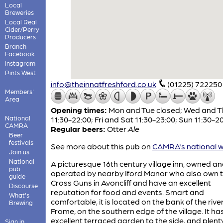
Local
Breweries
Local Real
Cider/Perry
Producers
Branch
Facebook
instagram
Pints West
info@theinnatfreshford.co.uk
(01225) 722250
Members'
Area
Opening times:
Mon and Tue closed; Wed and T
National
11:30-22:00; Fri and Sat 11:30-23:00; Sun 11:30-2
CAMRA
Regular beers:
Otter
Ale
Beer
festivals
See more about this pub on
CAMRA's national w
Join us
National
A picturesque 16th century village inn, owned a
pub
operated by nearby Iford Manor who also own 
guide
Cross Guns in Avoncliff and have an excellent
Discourse
reputation for food and events. Smart and
What's
comfortable, it is located on the bank of the rive
Brewing
Frome, on the southern edge of the village. It ha
excellent terraced garden to the side, and plent
Sign in