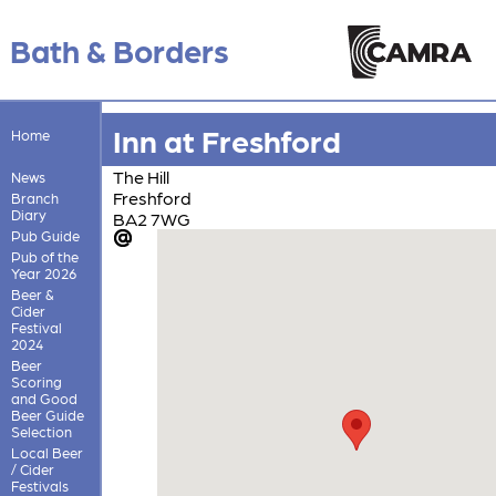
Bath & Borders
Inn at Freshford
Home
The Hill
News
Freshford
Branch
Diary
BA2 7WG
Pub Guide
Pub of the
Year 2026
Beer &
Cider
Festival
2024
Beer
Scoring
and Good
Beer Guide
Selection
Local Beer
/ Cider
Festivals