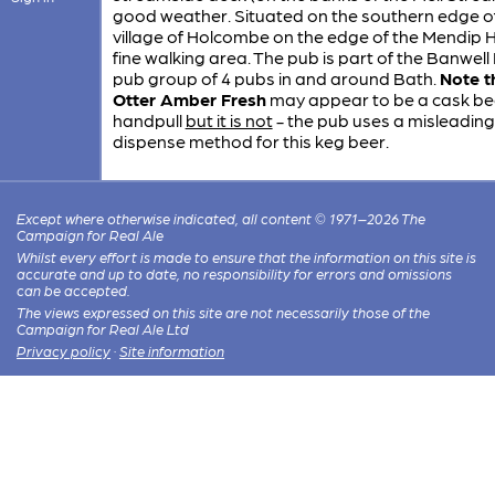
good weather. Situated on the southern edge o
village of Holcombe on the edge of the Mendip Hil
fine walking area. The pub is part of the Banwel
pub group of 4 pubs in and around Bath.
Note t
Otter Amber Fresh
may appear to be a cask be
handpull
but it is not
- the pub uses a misleading
dispense method for this keg beer.
Except where otherwise indicated, all content © 1971–2026 The
Campaign for Real Ale
Whilst every effort is made to ensure that the information on this site is
accurate and up to date, no responsibility for errors and omissions
can be accepted.
The views expressed on this site are not necessarily those of the
Campaign for Real Ale Ltd
Privacy policy
·
Site information