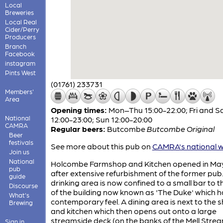
Local
Breweries
Local Real
Cider/Perry
Producers
Branch
Facebook
instagram
Pints West
(01761) 233731
Members'
Area
Opening times:
Mon–Thu 15:00-22:00; Fri and S
National
12:00-23:00; Sun 12:00-20:00
CAMRA
Regular beers:
Butcombe
Butcombe Original
Beer
festivals
See more about this pub on
CAMRA's national w
Join us
National
Holcombe Farmshop and Kitchen opened in Ma
pub
after extensive refurbishment of the former pub
guide
drinking area is now confined to a small bar to th
Discourse
of the building now known as 'The Duke' which h
What's
contemporary feel. A dining area is next to the 
Brewing
and kitchen which then opens out onto a large
streamside deck (on the banks of the Mell Strea
Sign in