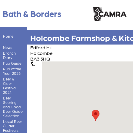
Bath & Borders
Holcombe Farmshop & Kit
Home
Edford Hill
News
Holcombe
Branch
Diary
BA3 5HQ
Pub Guide
Pub of the
Year 2026
Beer &
Cider
Festival
2024
Beer
Scoring
and Good
Beer Guide
Selection
Local Beer
/ Cider
Festivals