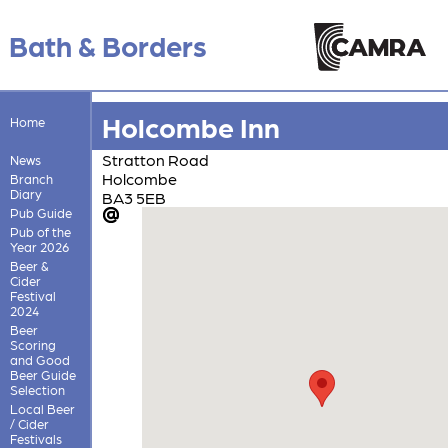
Bath & Borders
Holcombe Inn
Home
Stratton Road
News
Holcombe
Branch
Diary
BA3 5EB
Pub Guide
Pub of the
Year 2026
Beer &
Cider
Festival
2024
Beer
Scoring
and Good
Beer Guide
Selection
Local Beer
/ Cider
Festivals