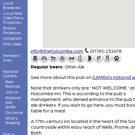
Local
Breweries
Local Real
Cider/Perry
Producers
Branch
Facebook
instagram
Pints West
info@theholcombe.com
(01761) 232478
Members'
Area
Regular beers:
Otter
Ale
National
CAMRA
See more about this pub on
CAMRA's national w
Beer
festivals
Note that drinkers only are ' NOT WELCOME ' at
Join us
Holcombe Inn. This is according to the pub's
National
management, who denied entrance to the pub t
pub
ale drinkers. If you wish to go here, you must bo
guide
table for a meal.
Discourse
What's
A 17th-century inn located in the heart of the S
Brewing
countryside within easy reach of Wells, Frome, a
Bath.
Sign in