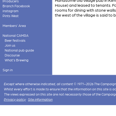
Handsome old village pub in Kil
Producers
House) and leased to tenants. Fo
Branch Facebook
rooms for dining with stone wall
instagram
the west of the village is said to b
Pints West
Members' Area
National CAMRA
Beer festivals
Join us
National pub guide
Discourse
What's Brewing
Sign in
Except where otherwise indicated, all content © 1971–2026 The Campaign 
Whilst every effort is made to ensure that the information on this site is
The views expressed on this site are not necessarily those of the Campaig
Privacy policy
·
Site information