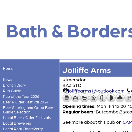
Bath & Border
Jolliffe Arms
Home
Kilmersdon
News
BA3 5TD
Branch Diary
jolliffearms1@outlook.com
Pub Guide
Pub of the Year 2026
Beer & Cider Festival 2024
Opening times:
Mon–Fri 12:00-15
Beer Scoring and Good Beer
Regular beers:
Butcombe
Butco
Guide Selection
Local Beer / Cider Festivals
See more about this pub on
CAMR
Local Breweries
Local Real Cider/Perry