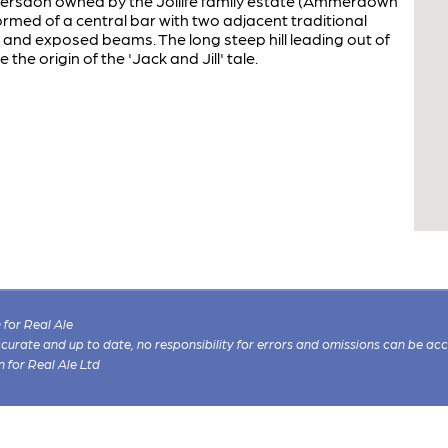
mersdon owned by the Jollife family estate (Ammerdown
rmed of a central bar with two adjacent traditional
s and exposed beams. The long steep hill leading out of
e the origin of the 'Jack and Jill' tale.
for Real Ale
 accurate and up to date, no responsibility for errors and omissions can be ac
n for Real Ale Ltd