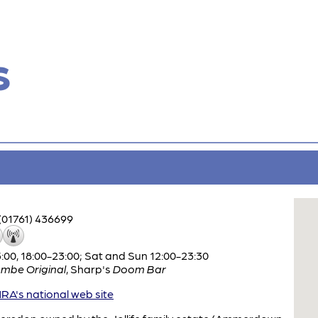
s
(01761) 436699
:00, 18:00-23:00; Sat and Sun 12:00-23:30
mbe Original
,
Sharp's
Doom Bar
A's national web site