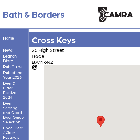
Bath & Borders
Cross Keys
Home
20 High Street
News
Rode
Branch
Diary
BA11 6NZ
Pub Guide
Pub of the
Year 2026
Beer &
Cider
Festival
2024
Beer
Scoring
and Good
Beer Guide
Selection
Local Beer
/ Cider
Festivals