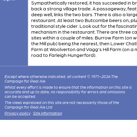
Sympathetically restored, it has succeeded in b
back a strong village trade. A passageway, feat
deep well, links the two bars. There is also a larg
restaurant. At least two Butcombe beers on, plu
traditional style cider. Look out for the fascinati
mechanism in the restaurant. There are three 
sites within a couple of miles: Burrow Farm (on 
the Mill pub) being the nearest, then Lower Chat
Farm at Woolverton and Vagg's Hill Farm (on a 
road to Farleigh Hungerford).
Except where otherwise indicated, all content © 1971–2026 The
Campaign for Real Ale
Whilst every effort is made to ensure that the information on this site is
accurate and up to date, no responsibility for errors and omissions
can be accepted.
The views expressed on this site are not necessarily those of the
Campaign for Real Ale Ltd
Privacy policy
·
Site information