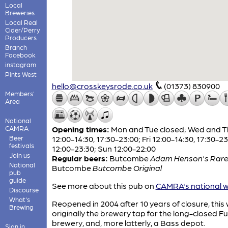
Local
Breweries
Local Real
Cider/Perry
Producers
Branch
Facebook
instagram
Pints West
hello@crosskeysrode.co.uk
(01373) 830900
Members'
Area
National
CAMRA
Opening times:
Mon and Tue closed; Wed and T
Beer
12:00-14:30, 17:30-23:00; Fri 12:00-14:30, 17:30-23
festivals
12:00-23:30; Sun 12:00-22:00
Join us
Regular beers:
Butcombe
Adam Henson's Rare
National
Butcombe
Butcombe Original
pub
guide
See more about this pub on
CAMRA's national w
Discourse
What's
Reopened in 2004 after 10 years of closure, this
Brewing
originally the brewery tap for the long-closed Fu
brewery, and, more latterly, a Bass depot.
Sign in