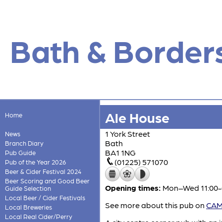
Bath & Border
Ale House
Home
1 York Street
News
Bath
Branch Diary
BA1 1NG
Pub Guide
(01225) 571070
Pub of the Year 2026
Beer & Cider Festival 2024
Beer Scoring and Good Beer
Opening times:
Mon–Wed 11:00-0
Guide Selection
Local Beer / Cider Festivals
See more about this pub on
CAMR
Local Breweries
Local Real Cider/Perry