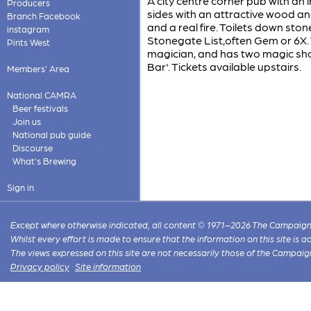
A city centre corner pub with an 
Producers
sides with an attractive wood an
Branch Facebook
and a real fire. Toilets down st
instagram
Stonegate List,often Gem or 6X.
Pints West
magician, and has two magic show
Bar'. Tickets available upstairs.
Members' Area
National CAMRA
Beer festivals
Join us
National pub guide
Discourse
What's Brewing
Sign in
Except where otherwise indicated, all content © 1971–2026 The Campaign 
Whilst every effort is made to ensure that the information on this site is
The views expressed on this site are not necessarily those of the Campaig
Privacy policy
·
Site information