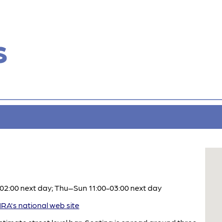
s
2:00 next day; Thu–Sun 11:00-03:00 next day
A's national web site