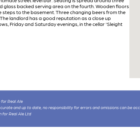
intimate street level bar. Seating is spread around three
d glass backed serving area on the fourth. Wooden floors
one steps to the basement. Three changing beers from the
 The landlord has a good reputation as a close up
s, Friday and Saturday evenings, in the cellar 'Sleight
for Real Ale
 accurate and up to date, no responsibility for errors and omissions can be ac
n for Real Ale Ltd