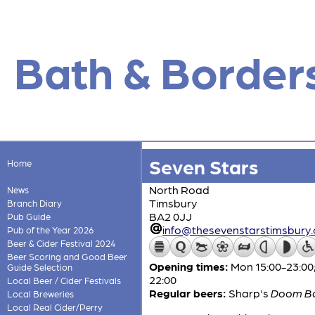
Bath & Border
Seven Stars
Home
North Road
News
Timsbury
Branch Diary
BA2 0JJ
Pub Guide
info@thesevenstarstimsbury.
Pub of the Year 2026
Beer & Cider Festival 2024
Beer Scoring and Good Beer
Opening times:
Mon 15:00-23:00;
Guide Selection
22:00
Local Beer / Cider Festivals
Regular beers:
Sharp's
Doom B
Local Breweries
Local Real Cider/Perry