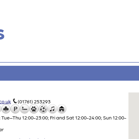
s
co.uk
(01761) 253293
 Tue–Thu 12:00-23:00; Fri and Sat 12:00-24:00; Sun 12:00-
ar