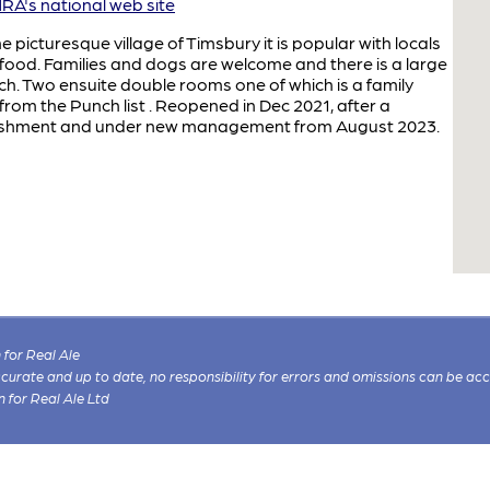
A's national web site
picturesque village of Timsbury it is popular with locals
food. Families and dogs are welcome and there is a large
h. Two ensuite double rooms one of which is a family
rom the Punch list . Reopened in Dec 2021, after a
rbishment and under new management from August 2023.
for Real Ale
 accurate and up to date, no responsibility for errors and omissions can be ac
n for Real Ale Ltd