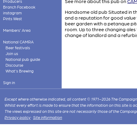
See more about this pub on
CAMR
Producers
Branch Facebook
Handsome old pub Situated in the 
instagram
and a reputation for good value 
Pints West
beer garden with a petanque pitc
room. Up to three changing ales f
Members' Area
change of landlord and a refu
National CAMRA
Beer festivals
Join us
National pub guide
Discourse
What's Brewing
Sign in
Except where otherwise indicated, all content © 1971–2026 The Campaign 
Whilst every effort is made to ensure that the information on this site is
The views expressed on this site are not necessarily those of the Campaig
Privacy policy
·
Site information