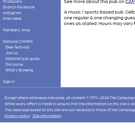
See more about this pub on
CAMR
Producers
Branch Facebook
A music / sports based pub. Cell
instagram
one regular & one changing gues
Pints West
ones as stated. Hours may vary f
Members' Area
National CAMRA
Beer festivals
Join us
National pub guide
Discourse
What's Brewing
Sign in
Except where otherwise indicated, all content © 1971–2026 The Campaign 
Whilst every effort is made to ensure that the information on this site is
The views expressed on this site are not necessarily those of the Campaig
Privacy policy
·
Site information