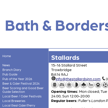
Bath & Border
Stallards
Home
15-16 Stallard Street
News
Trowbridge
Branch Diary
BA14 9AJ
Pub Guide
info@thestallardsinn.com
(
Pub of the Year 2026
Beer & Cider Festival 2024
Beer Scoring and Good Beer
Opening times:
Mon closed; Tue 
Guide Selection
24:00; Sun 12:00-20:00
Local Beer / Cider Festivals
Regular beers:
Fuller's
London P
Local Breweries
Local Real Cider/Perry