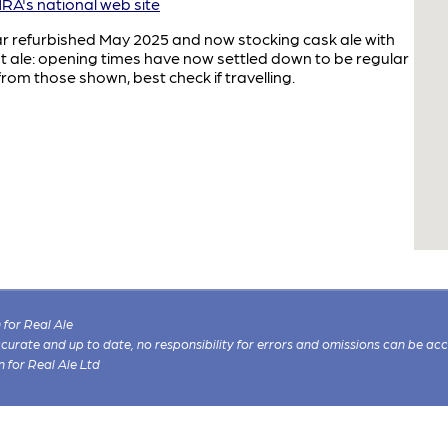
A's national web site
ar refurbished May 2025 and now stocking cask ale with
t ale: opening times have now settled down to be regular
rom those shown, best check if travelling.
for Real Ale
 accurate and up to date, no responsibility for errors and omissions can be ac
n for Real Ale Ltd