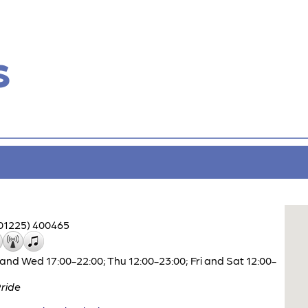
s
01225) 400465
and Wed 17:00-22:00; Thu 12:00-23:00; Fri and Sat 12:00-
ride