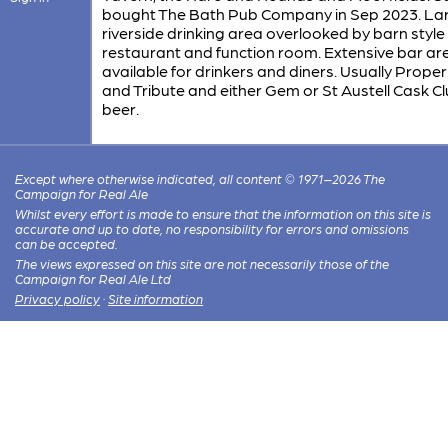
bought The Bath Pub Company in Sep 2023. La
riverside drinking area overlooked by barn style
restaurant and function room. Extensive bar ar
available for drinkers and diners. Usually Prope
and Tribute and either Gem or St Austell Cask C
beer.
Except where otherwise indicated, all content © 1971–2026 The
Campaign for Real Ale
Whilst every effort is made to ensure that the information on this site is
accurate and up to date, no responsibility for errors and omissions
can be accepted.
The views expressed on this site are not necessarily those of the
Campaign for Real Ale Ltd
Privacy policy
·
Site information