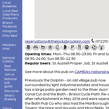
Local
Breweries
Local Real
Cider/Perry
Producers
Branch
Facebook
instagram
Pints West
reservations@thelocksbrookinn.com
(01225)
Members'
Area
Opening times:
Mon–Thu 08:30-23:00; Fri and S
National
08:30-24:00; Sun 08:30-22:30
CAMRA
Regular beers:
St Austell
Proper Job
,
St Austell
Beer
festivals
See more about this pub on
CAMRA's national w
Join us
National
Previously the Dolphin - an old village pub now
pub
surrounded by light industrial estates and housin
guide
has a large patio garden next to the River Avo
Discourse
Canal Cut and the Bath - Bristol Cycle Path. R
What's
after refurbishment in May 2016 and were oper
Brewing
the Bath Pub Co who also had the Marlborough
Tavern, the Hare and Hounds and Moorfields. St
Sign in