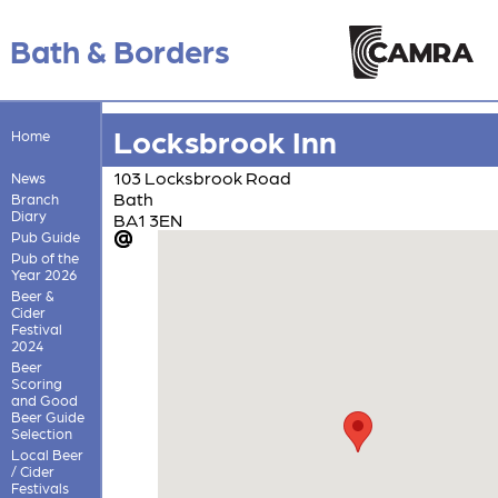
Bath & Borders
Locksbrook Inn
Home
103 Locksbrook Road
News
Bath
Branch
Diary
BA1 3EN
Pub Guide
Pub of the
Year 2026
Beer &
Cider
Festival
2024
Beer
Scoring
and Good
Beer Guide
Selection
Local Beer
/ Cider
Festivals