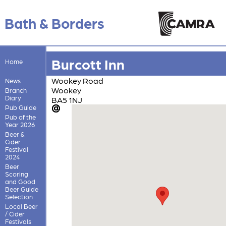
Bath & Borders
Burcott Inn
Home
Wookey Road
News
Wookey
Branch
Diary
BA5 1NJ
Pub Guide
Pub of the
Year 2026
Beer &
Cider
Festival
2024
Beer
Scoring
and Good
Beer Guide
Selection
Local Beer
/ Cider
Festivals