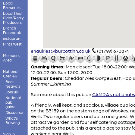
Local
Breweries
Local Real
Cider/Perry
Producers
Branch
Facebook
instagram
Pints West
enquiries@burcottinn.co.uk
(01749) 673874
Members'
Area
Opening times:
Mon closed; Tue 18:00-22:00; 
National
12:00-22:00; Sun 12:00-20:00
CAMRA
Regular beers:
Cheddar Ales
Gorge Best
,
Hop 
Beer
Summer Lightning
festivals
Join us
See more about this pub on
CAMRA's national w
National
pub
A friendly, well kept, and spacious, village pub l
guide
on the B3139 on the eastern edge of Wookey, n
Discourse
Wells. Two regular beers and up to one guest. W
What's
attractive garden and four self catering cottag
Brewing
attached to the pub, this a great place to stay f
weekend near Wells.
Sign in