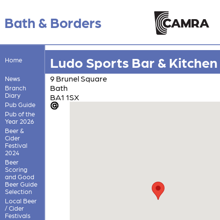
Bath & Borders
Ludo Sports Bar & Kitchen
Home
9 Brunel Square
News
Bath
Branch
Diary
BA1 1SX
Pub Guide
Pub of the
Year 2026
Beer &
Cider
Festival
2024
Beer
Scoring
and Good
Beer Guide
Selection
Local Beer
/ Cider
Festivals