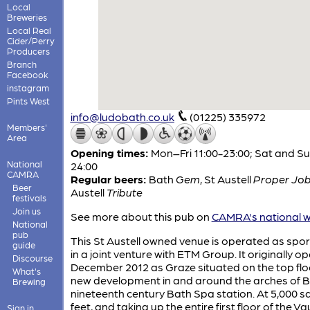
Local
Breweries
Local Real
Cider/Perry
Producers
Branch
Facebook
instagram
Pints West
info@ludobath.co.uk
(01225) 335972
Members'
Area
Opening times:
Mon–Fri 11:00-23:00; Sat and Su
National
24:00
CAMRA
Regular beers:
Bath
Gem
,
St Austell
Proper Jo
Beer
Austell
Tribute
festivals
Join us
See more about this pub on
CAMRA's national w
National
pub
This St Austell owned venue is operated as spor
guide
in a joint venture with ETM Group. It originally o
Discourse
December 2012 as Graze situated on the top flo
What's
new development in and around the arches of B
Brewing
nineteenth century Bath Spa station. At 5,000 s
feet, and taking up the entire first floor of the Va
Sign in