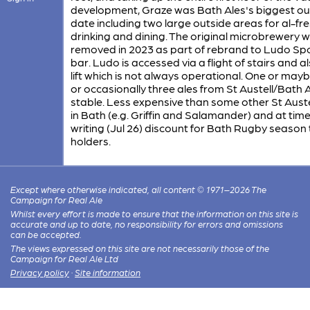
development, Graze was Bath Ales's biggest out
date including two large outside areas for al-fr
drinking and dining. The original microbrewery 
removed in 2023 as part of rebrand to Ludo Sp
bar. Ludo is accessed via a flight of stairs and a
lift which is not always operational. One or may
or occasionally three ales from St Austell/Bath 
stable. Less expensive than some other St Aust
in Bath (e.g. Griffin and Salamander) and at time
writing (Jul 26) discount for Bath Rugby season 
holders.
Except where otherwise indicated, all content © 1971–2026 The
Campaign for Real Ale
Whilst every effort is made to ensure that the information on this site is
accurate and up to date, no responsibility for errors and omissions
can be accepted.
The views expressed on this site are not necessarily those of the
Campaign for Real Ale Ltd
Privacy policy
·
Site information