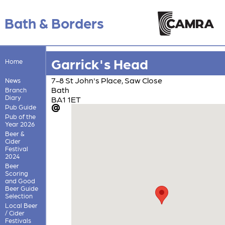
Bath & Borders
Garrick's Head
Home
7-8 St John's Place, Saw Close
News
Bath
Branch
Diary
BA1 1ET
Pub Guide
Pub of the
Year 2026
Beer &
Cider
Festival
2024
Beer
Scoring
and Good
Beer Guide
Selection
Local Beer
/ Cider
Festivals