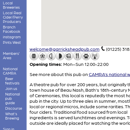
Local
Breweries
Local Real
Cider/Perry
Producers
Branch
Facebook
instagram
Pints West
welcome@garricksheadpub.com
(01225) 31
Members'
Area
Opening times:
Mon–Sun 12:00-22:00
National
CAMRA
See more about this pub on
CAMRA's national w
Beer
festivals
A theatre pub for over 200 years, but originally 
Join us
town house of Beau Nash, Bath's 18th-century 
National
of Ceremonies, this local is reputedly the most 
pub
pub in the city. Up to three ales in summer, most
guide
local or regional micros, include some rarities. T
Discourse
four ciders. Traditional food sourced from local
What's
ingredients is served lunchtimes and evenings. 
Brewing
outside are ideally placed for watching the worl
Sign in