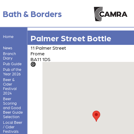
Bath & Borders
Palmer Street Bottle
Home
11 Palmer Street
News
Frome
Branch
Diary
BA11 1DS
Pub Guide
Pub of the
Year 2026
Beer &
Cider
Festival
2024
Beer
Scoring
and Good
Beer Guide
Selection
Local Beer
/ Cider
Festivals