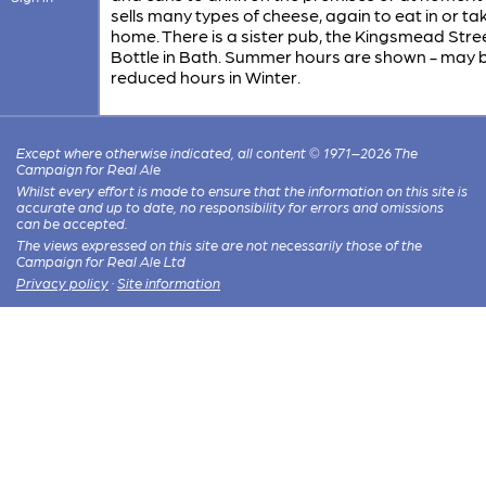
sells many types of cheese, again to eat in or ta
home. There is a sister pub, the Kingsmead Stre
Bottle in Bath. Summer hours are shown - may 
reduced hours in Winter.
Except where otherwise indicated, all content © 1971–2026 The
Campaign for Real Ale
Whilst every effort is made to ensure that the information on this site is
accurate and up to date, no responsibility for errors and omissions
can be accepted.
The views expressed on this site are not necessarily those of the
Campaign for Real Ale Ltd
Privacy policy
·
Site information