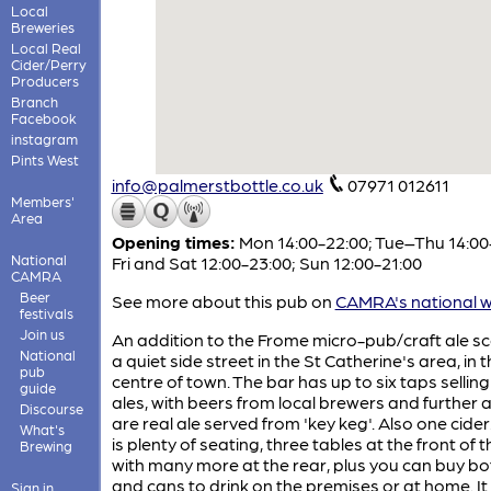
Local
Breweries
Local Real
Cider/Perry
Producers
Branch
Facebook
instagram
Pints West
info@palmerstbottle.co.uk
07971 012611
Members'
Area
Opening times:
Mon 14:00-22:00; Tue–Thu 14:00
National
Fri and Sat 12:00-23:00; Sun 12:00-21:00
CAMRA
Beer
See more about this pub on
CAMRA's national w
festivals
Join us
An addition to the Frome micro-pub/craft ale sc
National
a quiet side street in the St Catherine's area, in 
pub
centre of town. The bar has up to six taps selling
guide
ales, with beers from local brewers and further a
Discourse
are real ale served from 'key keg'. Also one cider
What's
is plenty of seating, three tables at the front of 
Brewing
with many more at the rear, plus you can buy bo
and cans to drink on the premises or at home. It
Sign in