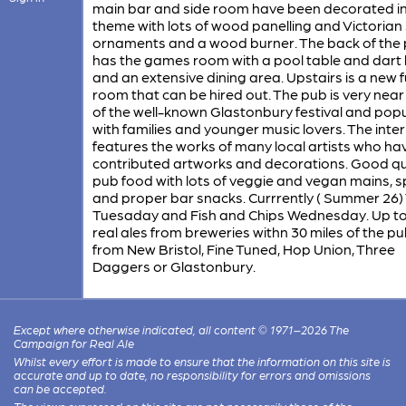
main bar and side room have been decorated in
theme with lots of wood panelling and Victorian 
ornaments and a wood burner. The back of the
has the games room with a pool table and dart
and an extensive dining area. Upstairs is a new 
room that can be hired out. The pub is very near 
of the well-known Glastonbury festival and pop
with families and younger music lovers. The inter
features the works of many local artists who ha
contributed artworks and decorations. Good qu
pub food with lots of veggie and vegan mains, s
and proper bar snacks. Currrently ( Summer 26)
Tuesaday and Fish and Chips Wednesday. Up to
real ales from breweries withn 30 miles of the pu
from New Bristol, Fine Tuned, Hop Union, Three
Daggers or Glastonbury.
Except where otherwise indicated, all content © 1971–2026 The
Campaign for Real Ale
Whilst every effort is made to ensure that the information on this site is
accurate and up to date, no responsibility for errors and omissions
can be accepted.