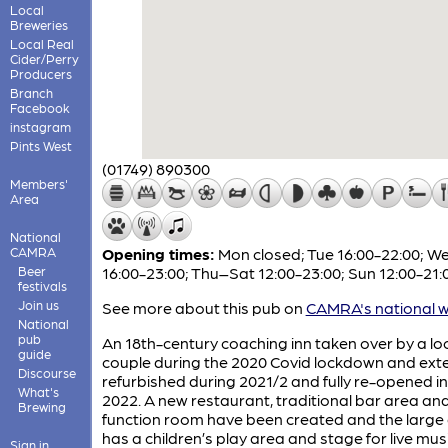
Local
Breweries
Local Real
Cider/Perry
Producers
Branch
Facebook
instagram
Pints West
(01749) 890300
Members'
Area
National
CAMRA
Opening times:
Mon closed; Tue 16:00-22:00; W
Beer
16:00-23:00; Thu–Sat 12:00-23:00; Sun 12:00-21:
festivals
Join us
See more about this pub on
CAMRA's national w
National
pub
An 18th-century coaching inn taken over by a lo
guide
couple during the 2020 Covid lockdown and exte
Discourse
refurbished during 2021/2 and fully re-opened i
What's
2022. A new restaurant, traditional bar area an
Brewing
function room have been created and the large
has a children’s play area and stage for live mus
Sign in