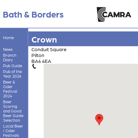
Bath & Borders
Crown
Home
Conduit Square
News
Pilton
Branch
Diary
BA4 4EA
Pub Guide
Pub of the
Year 2026
Beer &
Cider
Festival
2024
Beer
Scoring
and Good
Beer Guide
Selection
Local Beer
/ Cider
Festivals