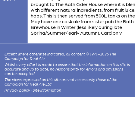
brought to The Bath Cider House where it is bl
with different natural ingredients, from fruit juice
hops. This is then served from 500L tanks on the
May have one cask ale from sister pub the Bath
Brewhouse in Winter (less likely during late
Spring/Summer/ early Autumn). Card only
Except where otherwise indicated, all content © 1971–2026 The
Campaign for Real Ale
Whilst every effort is made to ensure that the information on this site is
accurate and up to date, no responsibility for errors and omissions
can be accepted.
The views expressed on this site are not necessarily those of the
Campaign for Real Ale Ltd
Privacy policy
·
Site information