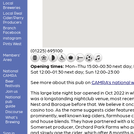
Local
Breweries
Local Real
Cider/Perry
Producers
Branch
Facebook
instagram
Pints West
(01225) 695100
Members'
Area
Opening times:
Mon–Thu 15:00-00:30 next day; 
National
Sat 12:00-01:30 next day; Sun 12:00-23:00
CAMRA
Beer
See more about this pub on
CAMRA's national w
festivals
Join us
This large late night bar opened in Oct 2022 in 
National
was a longstanding nightclub venue, most recen
pub
Nest and Baroque before that. We believe it on
guide
casino too. As the name suggests cider feature
Discourse
prominently, well known keg ciders, farmhouse c
What's
and house blends. They have partnered with a l
Brewing
Somerset producer, Orchard Park Farms who p
and slowly age the cider, which after 8 months is
Sign in