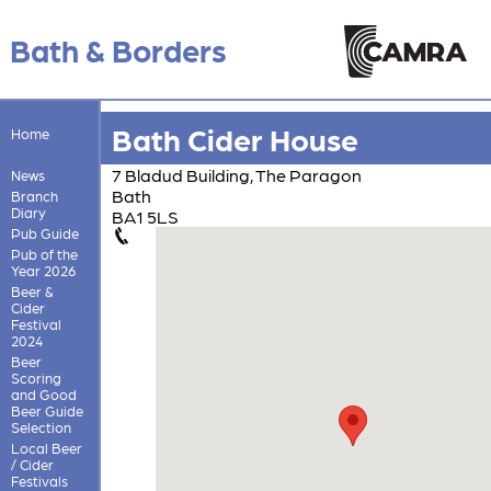
Bath & Borders
Bath Cider House
Home
7 Bladud Building, The Paragon
News
Bath
Branch
Diary
BA1 5LS
Pub Guide
Pub of the
Year 2026
Beer &
Cider
Festival
2024
Beer
Scoring
and Good
Beer Guide
Selection
Local Beer
/ Cider
Festivals