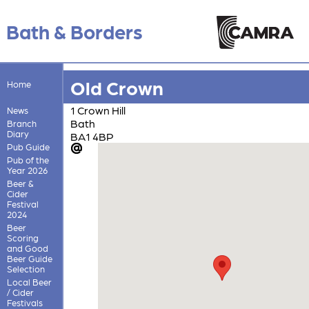
Bath & Borders
Old Crown
Home
1 Crown Hill
News
Bath
Branch
Diary
BA1 4BP
Pub Guide
Pub of the
Year 2026
Beer &
Cider
Festival
2024
Beer
Scoring
and Good
Beer Guide
Selection
Local Beer
/ Cider
Festivals