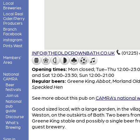
Local
Breweries
Local Real
Cider/Perry
Producers
Branch
Facebook
instagram
Pints West
INFO@THEOLDCROWNBATH.CO.UK
(01225)
Members'
Area
Opening times:
Mon closed; Tue–Thu 12:00-23:00
National
and Sat 12:00-23:30; Sun 12:00-21:00
CAMRA
Regular beers:
Greene King
Abbot
,
Morland
Ol
Beer
Speckled Hen
festivals
Join us
See more about this pub on
CAMRA's national w
National
pub
Good sized local, with a large garden, in the villa
guide
Weston, on the outskirts of Bath. Two beers fro
Discourse
Greene King stable and possibly a single beer f
What's
guest brewery.
Brewing
Sign in