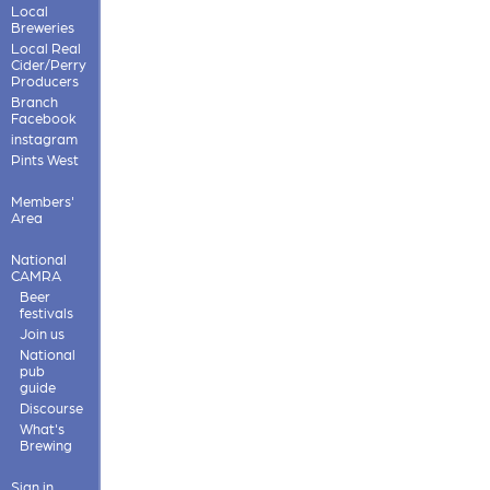
Local
Breweries
Local Real
Cider/Perry
Producers
Branch
Facebook
instagram
Pints West
Members'
Area
National
CAMRA
Beer
festivals
Join us
National
pub
guide
Discourse
What's
Brewing
Sign in