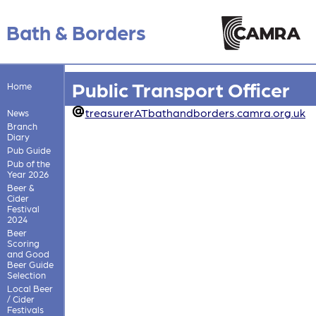
Bath & Borders
Public Transport Officer
Home
treasurerATbathandborders.camra.org.uk
News
Branch
Diary
Pub Guide
Pub of the
Year 2026
Beer &
Cider
Festival
2024
Beer
Scoring
and Good
Beer Guide
Selection
Local Beer
/ Cider
Festivals