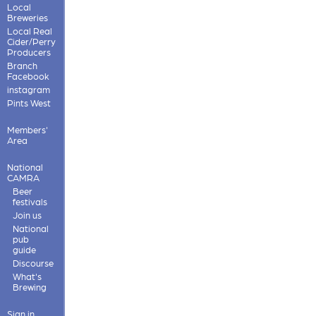
Local
Breweries
Local Real
Cider/Perry
Producers
Branch
Facebook
instagram
Pints West
Members'
Area
National
CAMRA
Beer
festivals
Join us
National
pub
guide
Discourse
What's
Brewing
Sign in