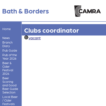
Bath & Borders
Clubs coordinator
Home
vacant
News
Branch
Diary
Pub Guide
Pub of the
Year 2026
Beer &
Cider
Festival
2024
Beer
Scoring
and Good
Beer Guide
Selection
Local Beer
/ Cider
Festivals