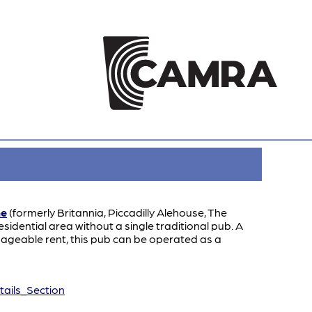
ne
(formerly Britannia, Piccadilly Alehouse, The
idential area without a single traditional pub. A
nageable rent, this pub can be operated as a
ails_Section