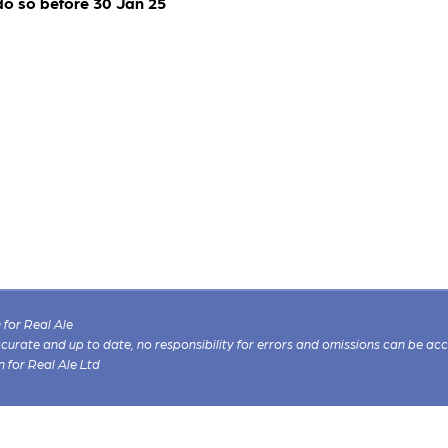
do so before 30 Jan 25
for Real Ale
 accurate and up to date, no responsibility for errors and omissions can be ac
n for Real Ale Ltd