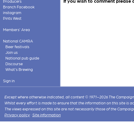
If you wish to comment please 
Producers
Branch Facebook
instagram
Pints West
Members' Area
National CAMRA
Beer festivals
Join us
National pub guide
Discourse
What's Brewing
Sign in
Except where otherwise indicated, all content © 1971–2026 The Campaign 
Whilst every effort is made to ensure that the information on this site is
The views expressed on this site are not necessarily those of the Campaig
Privacy policy
·
Site information