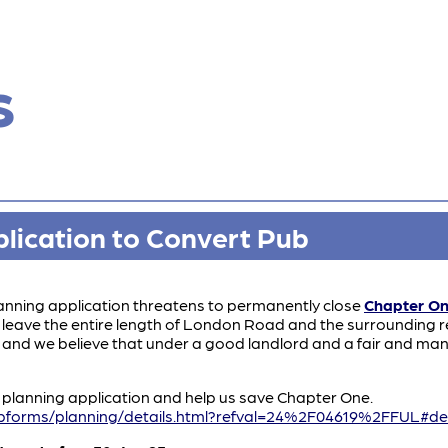
s
lication to Convert Pub
anning application threatens to permanently close
Chapter O
leave the entire length of London Road and the surrounding res
 and we believe that under a good landlord and a fair and ma
s planning application and help us save Chapter One.
bforms/planning/details.html?refval=24%2F04619%2FFUL#det