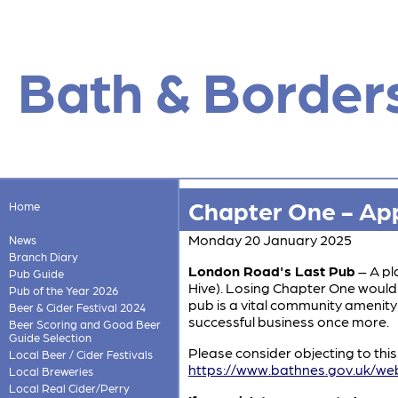
Bath & Border
Chapter One - App
Home
Monday 20 January 2025
News
Branch Diary
London Road's Last Pub
– A pl
Pub Guide
Hive). Losing Chapter One would 
Pub of the Year 2026
pub is a vital community amenity
Beer & Cider Festival 2024
successful business once more.
Beer Scoring and Good Beer
Guide Selection
Please consider objecting to thi
Local Beer / Cider Festivals
https://www.bathnes.gov.uk/we
Local Breweries
Local Real Cider/Perry