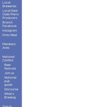
Local
Breweries
Local Real
Cider/Perry
Producers
Branch
Facebook
instagram
Pints West
Members'
Area
National
CAMRA
Beer
festivals
Join us
National
pub
guide
Discourse
What's
Brewing
Sign in