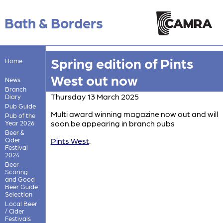
Bath & Borders
Spring edition of Pints
Home
West out now
News
Branch
Thursday 13 March 2025
Diary
Pub Guide
Multi award winning magazine now out and will
Pub of the
soon be appearing in branch pubs
Year 2026
Beer &
Cider
Pints West
.
Festival
2024
Beer
Scoring
and Good
Beer Guide
Selection
Local Beer
/ Cider
Festivals