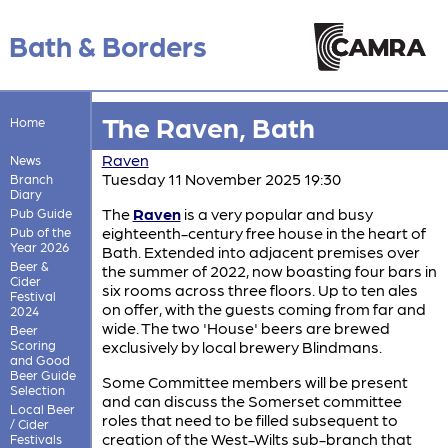
Bath & Borders
The Raven, Bath
Home
Raven
News
Tuesday 11 November 2025 19:30
Branch
Diary
The
Raven
is a very popular and busy
Pub Guide
eighteenth-century free house in the heart of
Pub of the
Year 2026
Bath. Extended into adjacent premises over
Beer &
the summer of 2022, now boasting four bars in
Cider
six rooms across three floors. Up to ten ales
Festival
on offer, with the guests coming from far and
2024
wide. The two 'House' beers are brewed
Beer
Scoring
exclusively by local brewery Blindmans.
and Good
Beer Guide
Some Committee members will be present
Selection
and can discuss the Somerset committee
Local Beer
roles that need to be filled subsequent to
/ Cider
creation of the West-Wilts sub-branch that
Festivals