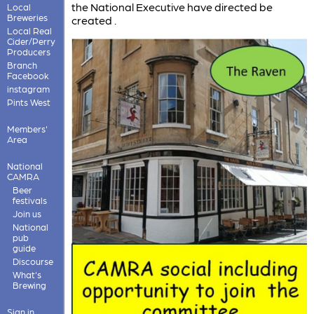
the National Executive have directed be
Local
Breweries
created .
Local Real
Cider/Perry
Producers
Branch
Facebook
instagram
Pints West
Members'
Area
National
CAMRA
Beer
festivals
Join us
National
pub
guide
Discourse
What's
Brewing
Sign in