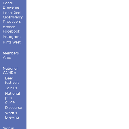
Local
Breweries
Local Real
Cider/Perry
Producers
Branch
Facebook
instagram
Pints West
Members'
Area
National
CAMRA
Beer
festivals
Join us
National
pub
guide
Discourse
What's
Brewing
Sign in