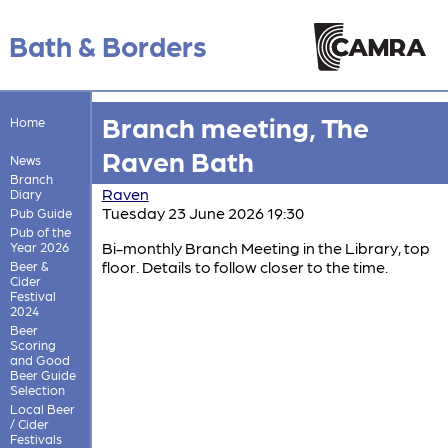
Bath & Borders
Branch meeting, The
Home
Raven Bath
News
Branch
Raven
Diary
Tuesday 23 June 2026 19:30
Pub Guide
Pub of the
Bi-monthly Branch Meeting in the Library, top
Year 2026
floor. Details to follow closer to the time.
Beer &
Cider
Festival
2024
Beer
Scoring
and Good
Beer Guide
Selection
Local Beer
/ Cider
Festivals